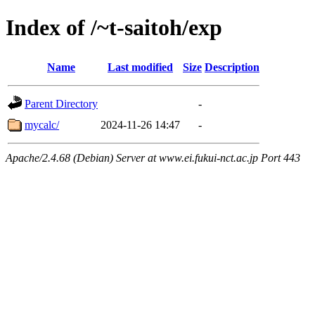
Index of /~t-saitoh/exp
Name
Last modified
Size
Description
Parent Directory
-
mycalc/
2024-11-26 14:47
-
Apache/2.4.68 (Debian) Server at www.ei.fukui-nct.ac.jp Port 443